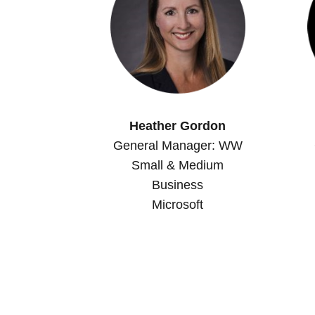
Heather Gordon
General Manager: WW
Small & Medium
Business
Microsoft