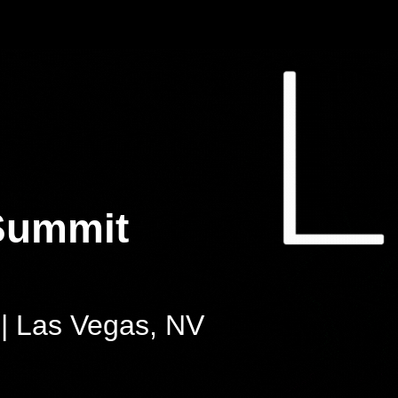
Summit
| Las Vegas, NV