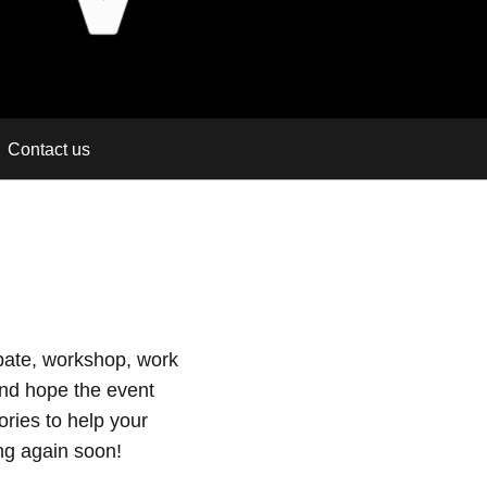
Contact us
ebate, workshop, work
nd hope the event
ries to help your
ng again soon!