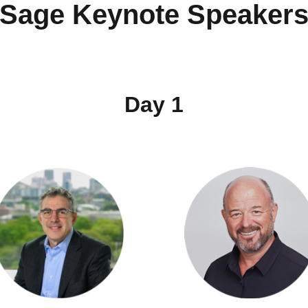
Sage Keynote Speaker
Day 1