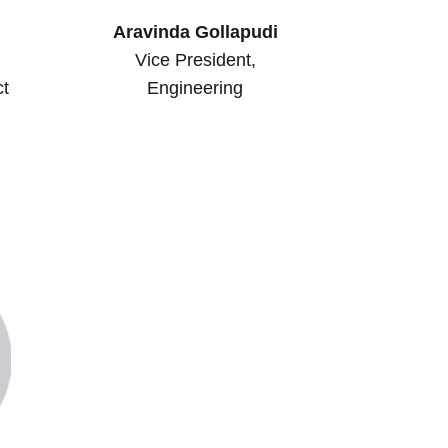
Aravinda Gollapudi
Vice President,
ct
Engineering