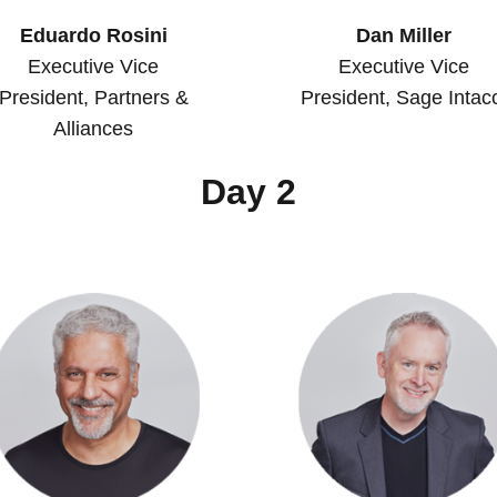
Eduardo Rosini
Dan Miller
Executive Vice
Executive Vice
President, Partners &
President, Sage Intac
Alliances
Day 2