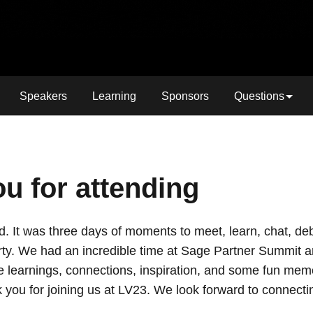
Speakers
Learning
Sponsors
Questions
u for attending
old. It was three days of moments to meet, learn, chat, d
ty. We had an incredible time at Sage Partner Summit a
e learnings, connections, inspiration, and some fun memo
 you for joining us at LV23. We look forward to connecti