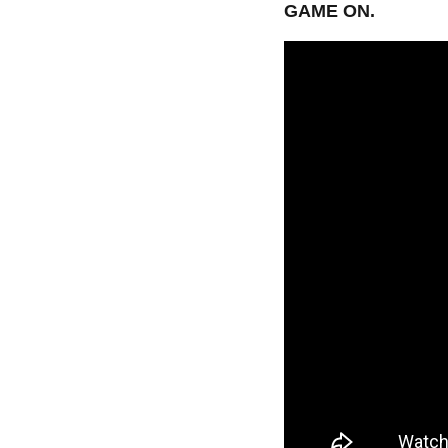
GAME ON.