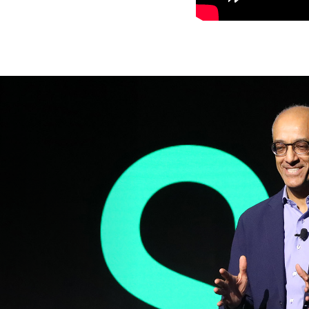
Previous