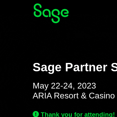
Sage Partner 
May 22-24, 2023
ARIA Resort & Casino 
Thank you for attending!