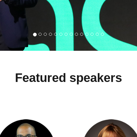
Featured speakers