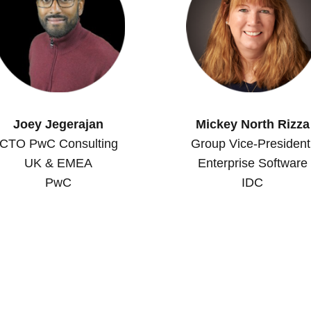
Joey Jegerajan
Mickey North Rizza
CTO PwC Consulting
Group Vice-President
UK & EMEA
Enterprise Software
PwC
IDC