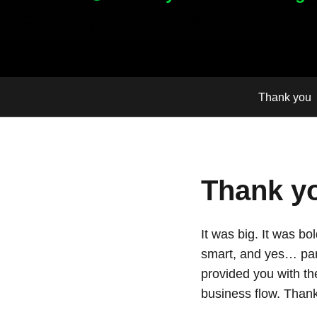
Thank you
Thank yo
It was big. It was b
smart, and yes… par
provided you with th
business flow. Thank