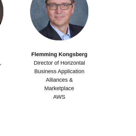
Flemming Kongsberg
,
Director of Horizontal
Business Application
Alliances &
Marketplace
AWS