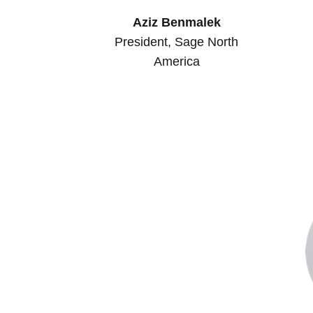
Aziz Benmalek
President, Sage North
America