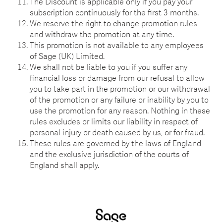
The Discount is applicable only if you pay your
subscription continuously for the first 3 months.
We reserve the right to change promotion rules
and withdraw the promotion at any time.
This promotion is not available to any employees
of Sage (UK) Limited.
We shall not be liable to you if you suffer any
financial loss or damage from our refusal to allow
you to take part in the promotion or our withdrawal
of the promotion or any failure or inability by you to
use the promotion for any reason. Nothing in these
rules excludes or limits our liability in respect of
personal injury or death caused by us, or for fraud.
These rules are governed by the laws of England
and the exclusive jurisdiction of the courts of
England shall apply.