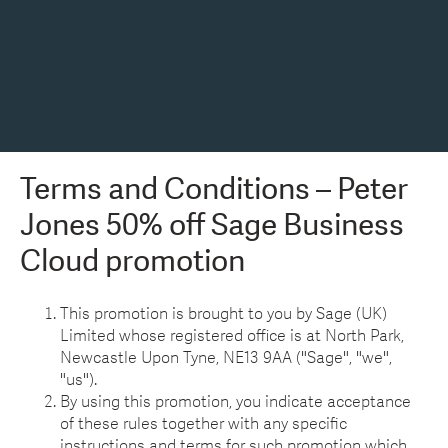
Terms and Conditions – Peter
Jones 50% off Sage Business
Cloud promotion
This promotion is brought to you by Sage (UK)
Limited whose registered office is at North Park,
Newcastle Upon Tyne, NE13 9AA ("Sage", "we",
"us").
By using this promotion, you indicate acceptance
of these rules together with any specific
instructions and terms for such promotion which