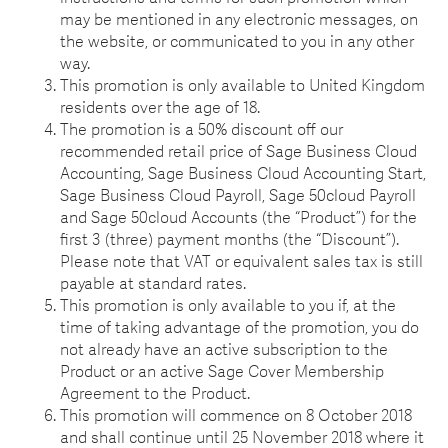
may be mentioned in any electronic messages, on
the website, or communicated to you in any other
way.
This promotion is only available to United Kingdom
residents over the age of 18.
The promotion is a 50% discount off our
recommended retail price of Sage Business Cloud
Accounting, Sage Business Cloud Accounting Start,
Sage Business Cloud Payroll, Sage 50cloud Payroll
and Sage 50cloud Accounts (the “Product”) for the
first 3 (three) payment months (the “Discount”).
Please note that VAT or equivalent sales tax is still
payable at standard rates.
This promotion is only available to you if, at the
time of taking advantage of the promotion, you do
not already have an active subscription to the
Product or an active Sage Cover Membership
Agreement to the Product.
This promotion will commence on 8 October 2018
and shall continue until 25 November 2018 where it