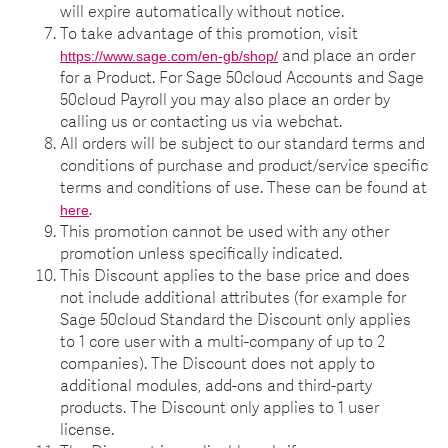
will expire automatically without notice.
To take advantage of this promotion, visit
and place an order
https://www.sage.com/en-gb/shop/
for a Product. For Sage 50cloud Accounts and Sage
50cloud Payroll you may also place an order by
calling us or contacting us via webchat.
All orders will be subject to our standard terms and
conditions of purchase and product/service specific
terms and conditions of use. These can be found at
.
here
This promotion cannot be used with any other
promotion unless specifically indicated.
This Discount applies to the base price and does
not include additional attributes (for example for
Sage 50cloud Standard the Discount only applies
to 1 core user with a multi-company of up to 2
companies). The Discount does not apply to
additional modules, add-ons and third-party
products. The Discount only applies to 1 user
license.