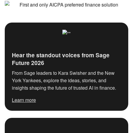
Hear the standout voices from Sage
Future 2026
From Sage leaders to Kara Swisher and the New York
Yankees, explore the ideas, stories, and insights
shaping the future of trusted AI in finance.
Learn more