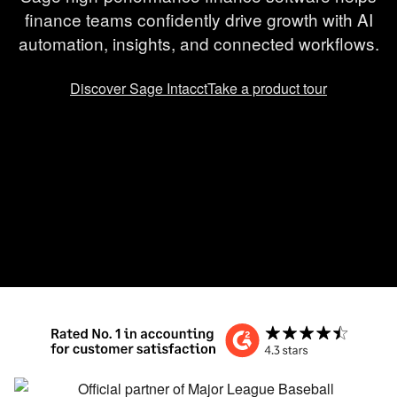
finance teams confidently drive growth with AI
automation, insights, and connected workflows.
Discover Sage Intacct
Take a product tour