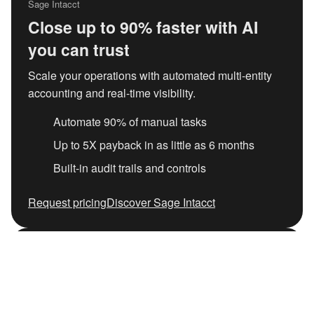
Sage Intacct
Close up to 90% faster with AI
you can trust
Scale your operations with automated multi-entity
accounting and real-time visibility.
Automate 90% of manual tasks
Up to 5X payback in as little as 6 months
Built-in audit trails and controls
Request pricing
Discover Sage Intacct
Independent IDC research
The hidden cost of generic AI